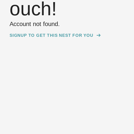
ouch!
Account not found.
SIGNUP TO GET THIS NEST FOR YOU